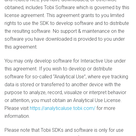
obtained, includes Tobii Software which is governed by this
license agreement. This agreement grants to you limited
rights to use the SDK to develop software and to distribute
the resulting software. No support & maintenance on the
software you have downloaded is provided to you under
this agreement.
You may only develop software for Interactive Use under
this agreement. If you wish to develop or distribute
software for so-called “Analytical Use”, where eye tracking
data is stored or transferred to another device with the
purpose to analyze, record, visualize or interpret behavior
or attention, you must obtain an Analytical Use License.
Please visit
https://analyticaluse.tobii.com/
for more
information.
Please note that Tobii SDKs and software is only for use