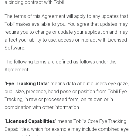
a binding contract with Tobii.
The terms of this Agreement will apply to any updates that
Tobii makes available to you. You agree that updates may
require you to change or update your application and may
affect your ability to use, access or interact with Licensed
Software.
The following terms are defined as follows under this
Agreement:
“
Eye Tracking Data
” means data about a user’s eye gaze,
pupil size, presence, head pose or position from Tobii Eye
Tracking, in raw or processed form, on its own or in
combination with other information.
“
Licensed Capabilities
” means Tobii’s Core Eye Tracking
Capabilities, which for example may include combined eye