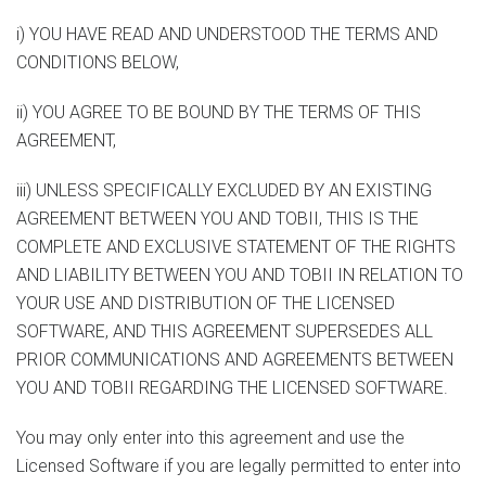
i) YOU HAVE READ AND UNDERSTOOD THE TERMS AND
CONDITIONS BELOW,
ii) YOU AGREE TO BE BOUND BY THE TERMS OF THIS
AGREEMENT,
iii) UNLESS SPECIFICALLY EXCLUDED BY AN EXISTING
AGREEMENT BETWEEN YOU AND TOBII, THIS IS THE
COMPLETE AND EXCLUSIVE STATEMENT OF THE RIGHTS
AND LIABILITY BETWEEN YOU AND TOBII IN RELATION TO
YOUR USE AND DISTRIBUTION OF THE LICENSED
SOFTWARE, AND THIS AGREEMENT SUPERSEDES ALL
PRIOR COMMUNICATIONS AND AGREEMENTS BETWEEN
YOU AND TOBII REGARDING THE LICENSED SOFTWARE.
You may only enter into this agreement and use the
Licensed Software if you are legally permitted to enter into