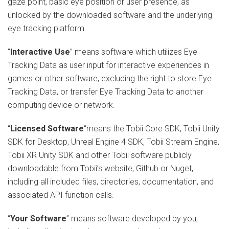
gaze point, basic eye position or user presence, as
unlocked by the downloaded software and the underlying
eye tracking platform.
“
Interactive Use
” means software which utilizes Eye
Tracking Data as user input for interactive experiences in
games or other software, excluding the right to store Eye
Tracking Data, or transfer Eye Tracking Data to another
computing device or network.
“
Licensed Software
“means the Tobii Core SDK, Tobii Unity
SDK for Desktop, Unreal Engine 4 SDK, Tobii Stream Engine,
Tobii XR Unity SDK and other Tobii software publicly
downloadable from Tobii’s website, Github or Nuget,
including all included files, directories, documentation, and
associated API function calls.
“
Your Software
” means software developed by you,