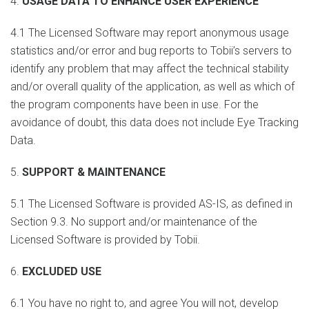
4.
USAGE DATA TO ENHANCE USER EXPERIENCE
4.1 The Licensed Software may report anonymous usage
statistics and/or error and bug reports to Tobii’s servers to
identify any problem that may affect the technical stability
and/or overall quality of the application, as well as which of
the program components have been in use. For the
avoidance of doubt, this data does not include Eye Tracking
Data.
5.
SUPPORT & MAINTENANCE
5.1 The Licensed Software is provided AS-IS, as defined in
Section 9.3. No support and/or maintenance of the
Licensed Software is provided by Tobii.
6.
EXCLUDED USE
6.1 You have no right to, and agree You will not, develop