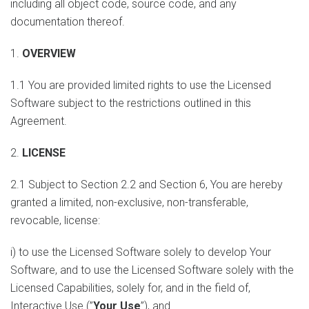
including all object code, source code, and any
documentation thereof.
1.
OVERVIEW
1.1 You are provided limited rights to use the Licensed
Software subject to the restrictions outlined in this
Agreement.
2.
LICENSE
2.1 Subject to Section 2.2 and Section 6, You are hereby
granted a limited, non-exclusive, non-transferable,
revocable, license:
i) to use the Licensed Software solely to develop Your
Software, and to use the Licensed Software solely with the
Licensed Capabilities, solely for, and in the field of,
Interactive Use (”
Your Use
”), and