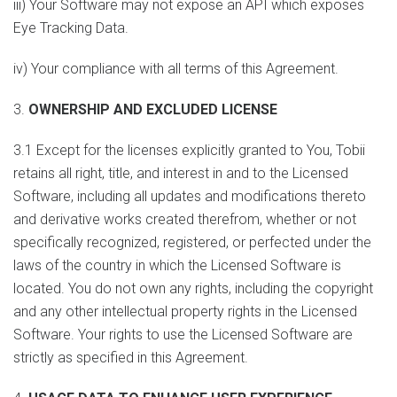
iii) Your Software may not expose an API which exposes
Eye Tracking Data.
iv) Your compliance with all terms of this Agreement.
3.
OWNERSHIP AND EXCLUDED LICENSE
3.1 Except for the licenses explicitly granted to You, Tobii
retains all right, title, and interest in and to the Licensed
Software, including all updates and modifications thereto
and derivative works created therefrom, whether or not
specifically recognized, registered, or perfected under the
laws of the country in which the Licensed Software is
located. You do not own any rights, including the copyright
and any other intellectual property rights in the Licensed
Software. Your rights to use the Licensed Software are
strictly as specified in this Agreement.