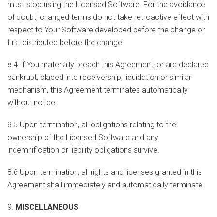
must stop using the Licensed Software. For the avoidance
of doubt, changed terms do not take retroactive effect with
respect to Your Software developed before the change or
first distributed before the change.
8.4 If You materially breach this Agreement, or are declared
bankrupt, placed into receivership, liquidation or similar
mechanism, this Agreement terminates automatically
without notice.
8.5 Upon termination, all obligations relating to the
ownership of the Licensed Software and any
indemnification or liability obligations survive.
8.6 Upon termination, all rights and licenses granted in this
Agreement shall immediately and automatically terminate.
9.
MISCELLANEOUS