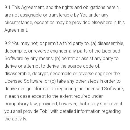
9.1 This Agreement, and the rights and obligations herein,
are not assignable or transferable by You under any
circumstance, except as may be provided elsewhere in this
Agreement.
9.2 You may not, or permit a third party to, (a) disassemble,
decompile, or reverse engineer any parts of the Licensed
Software by any means; (b) permit or assist any party to
derive or attempt to derive the source code of,
disassemble, decrypt, decompile or reverse engineer the
Licensed Software, or (c) take any other steps in order to
derive design information regarding the Licensed Software,
in each case except to the extent required under
compulsory law; provided, however, that in any such event
you shall provide Tobii with detailed information regarding
the activity.