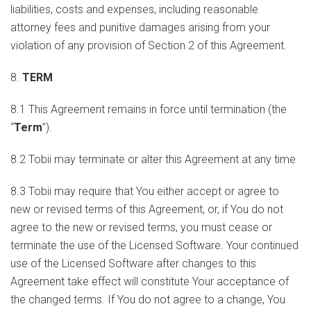
liabilities, costs and expenses, including reasonable
attorney fees and punitive damages arising from your
violation of any provision of Section 2 of this Agreement.
8.
TERM
8.1 This Agreement remains in force until termination (the
“
Term
”).
8.2 Tobii may terminate or alter this Agreement at any time
8.3 Tobii may require that You either accept or agree to
new or revised terms of this Agreement, or, if You do not
agree to the new or revised terms, you must cease or
terminate the use of the Licensed Software. Your continued
use of the Licensed Software after changes to this
Agreement take effect will constitute Your acceptance of
the changed terms. If You do not agree to a change, You