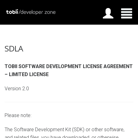
SDLA
TOBII SOFTWARE DEVELOPMENT LICENSE AGREEMENT
– LIMITED LICENSE
Version 2.0
Please note:
The Software Development Kit (SDK) or other software,
and related files, you have downloaded, or otherwise