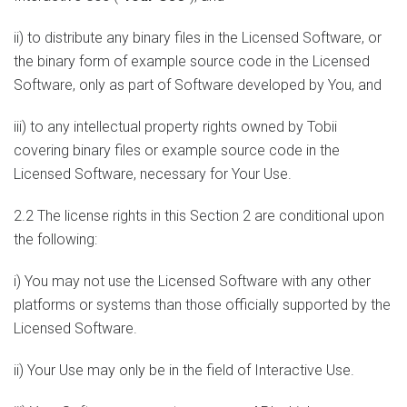
ii) to distribute any binary files in the Licensed Software, or
the binary form of example source code in the Licensed
Software, only as part of Software developed by You, and
iii) to any intellectual property rights owned by Tobii
covering binary files or example source code in the
Licensed Software, necessary for Your Use.
2.2 The license rights in this Section 2 are conditional upon
the following:
i) You may not use the Licensed Software with any other
platforms or systems than those officially supported by the
Licensed Software.
ii) Your Use may only be in the field of Interactive Use.