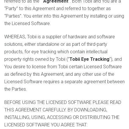
referred to as the “
Agreement
”. Both Tobii and You are a
“Party” to this Agreement and referred to together as
“Parties”. You enter into this Agreement by installing or using
the Licensed Software.
WHEREAS, Tobii is a supplier of hardware and software
solutions, either standalone or as part of third-party
products, for eye tracking which contain intellectual
property rights owned by Tobii (”
Tobii Eye Tracking
”), and
You desire to license from Tobii certain Licensed Software
as defined by this Agreement, and any other use of the
Licensed Software requires a separate agreement between
the Parties.
BEFORE USING THE LICENSED SOFTWARE PLEASE READ
THIS AGREEMENT CAREFULLY. BY DOWNLOADING,
INSTALLING, USING, ACCESSING OR DISTRIBUTING THE
LICENSED SOFTWARE YOU AGREE THAT: