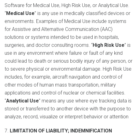
Software for Medical Use, High Risk Use, or Analytical Use.
“
Medical Use
” is any use in medically classified devices or
environments. Examples of Medical Use include systems
for Assistive and Alternative Communication (AAC)
solutions or systems intended to be used in hospitals,
surgeries, and doctor consulting rooms. “
High Risk Use
” is
use in any environment where failure or fault of any kind
could lead to death or serious bodily injury of any person, or
to severe physical or environmental damage. High Risk Use
includes, for example, aircraft navigation and control of
other modes of human mass transportation, military
applications and control of nuclear or chemical facilities.
“
Analytical Use
” means any use where eye tracking data is
stored or transferred to another device with the purpose to
analyze, record, visualize or interpret behavior or attention
7.
LIMITATION OF LIABILITY; INDEMNIFICATION