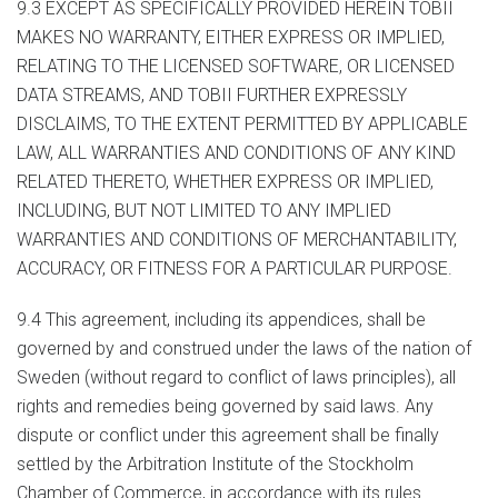
9.3 EXCEPT AS SPECIFICALLY PROVIDED HEREIN TOBII
MAKES NO WARRANTY, EITHER EXPRESS OR IMPLIED,
RELATING TO THE LICENSED SOFTWARE, OR LICENSED
DATA STREAMS, AND TOBII FURTHER EXPRESSLY
DISCLAIMS, TO THE EXTENT PERMITTED BY APPLICABLE
LAW, ALL WARRANTIES AND CONDITIONS OF ANY KIND
RELATED THERETO, WHETHER EXPRESS OR IMPLIED,
INCLUDING, BUT NOT LIMITED TO ANY IMPLIED
WARRANTIES AND CONDITIONS OF MERCHANTABILITY,
ACCURACY, OR FITNESS FOR A PARTICULAR PURPOSE.
9.4 This agreement, including its appendices, shall be
governed by and construed under the laws of the nation of
Sweden (without regard to conflict of laws principles), all
rights and remedies being governed by said laws. Any
dispute or conflict under this agreement shall be finally
settled by the Arbitration Institute of the Stockholm
Chamber of Commerce, in accordance with its rules.