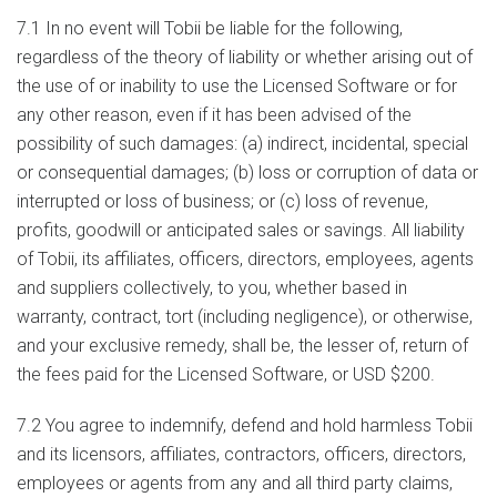
7.1 In no event will Tobii be liable for the following,
regardless of the theory of liability or whether arising out of
the use of or inability to use the Licensed Software or for
any other reason, even if it has been advised of the
possibility of such damages: (a) indirect, incidental, special
or consequential damages; (b) loss or corruption of data or
interrupted or loss of business; or (c) loss of revenue,
profits, goodwill or anticipated sales or savings. All liability
of Tobii, its affiliates, officers, directors, employees, agents
and suppliers collectively, to you, whether based in
warranty, contract, tort (including negligence), or otherwise,
and your exclusive remedy, shall be, the lesser of, return of
the fees paid for the Licensed Software, or USD $200.
7.2 You agree to indemnify, defend and hold harmless Tobii
and its licensors, affiliates, contractors, officers, directors,
employees or agents from any and all third party claims,