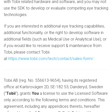
with Tobii related hardware and software, and you may not
use the SDK to develop or evaluate competing eye tracking
technologies.
If you are interested in additional eye tracking capabilities,
additional functionality, or the right to develop software in
additional fields (such as Medical Use or Analytical Use), or
if you would like to receive support & maintenance from
Tobii, please contact Tobii
at
https://www.tobii.com/tech/contact/sales-form/
Tobii AB (reg. No. 556613-9654), having its registered
office at Karlsrovägen 2D, SE-182 53, Danderyd, Sweden
(”
Tobii
”), grants
You
a license to use the Licensed Software
only according to the following terms and conditions. This
agreement, including any appendices thereto, hereafter