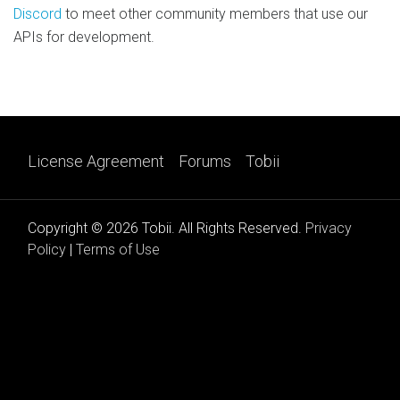
Discord
to meet other community members that use our
APIs for development.
License Agreement
Forums
Tobii
Copyright © 2026 Tobii. All Rights Reserved.
Privacy
Policy
|
Terms of Use