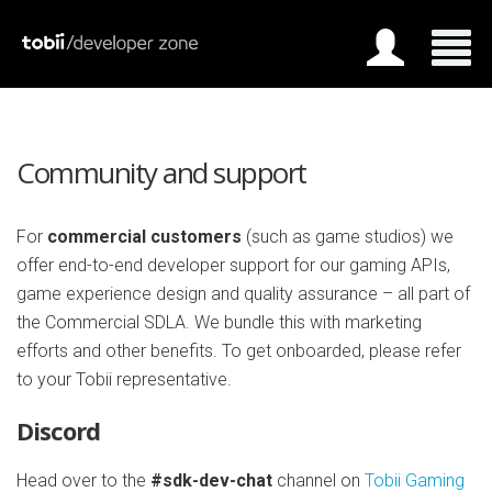
Community and support
For
commercial customers
(such as game studios) we
offer end-to-end developer support for our gaming APIs,
game experience design and quality assurance – all part of
the Commercial SDLA. We bundle this with marketing
efforts and other benefits. To get onboarded, please refer
to your Tobii representative.
Discord
Head over to the
#sdk-dev-chat
channel on
Tobii Gaming